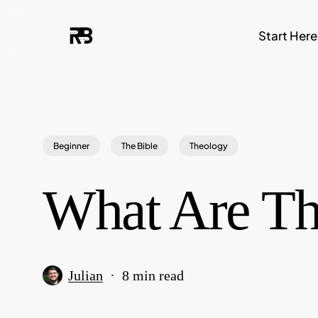
Skip
Start Here
to
main
content
Beginner
The Bible
Theology
What Are Th
Julian
8 min read