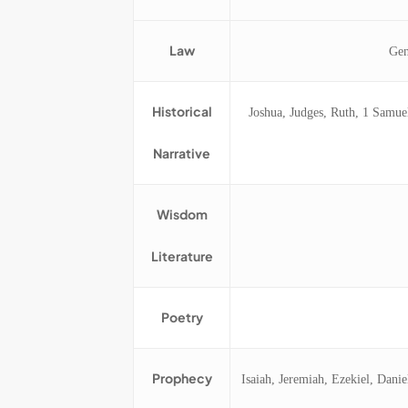
Law
Gen
Historical
Joshua, Judges, Ruth, 1 Samue
Narrative
Wisdom
Literature
Poetry
Prophecy
Isaiah, Jeremiah, Ezekiel, Dan