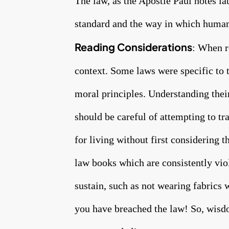
The law, as the Apostle Paul notes lat
standard and the way in which humani
Reading Considerations
: When r
context. Some laws were specific to t
moral principles. Understanding their
should be careful of attempting to tra
for living without first considering 
law books which are consistently vio
sustain, such as not wearing fabrics 
you have breached the law! So, wisdo