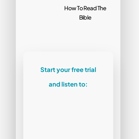
How To Read The
Bible
Start your free trial
and listen to: