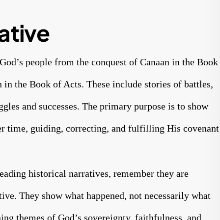
ative
of God’s people from the conquest of Canaan in the Book
 in the Book of Acts. These include stories of battles,
uggles and successes. The primary purpose is to show
 time, guiding, correcting, and fulfilling His covenant
eading historical narratives, remember they are
iptive. They show what happened, not necessarily what
ing themes of God’s sovereignty, faithfulness, and