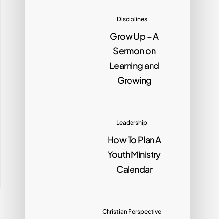
Disciplines
Grow Up – A
Sermon on
Learning and
Growing
Leadership
How To Plan A
Youth Ministry
Calendar
Christian Perspective