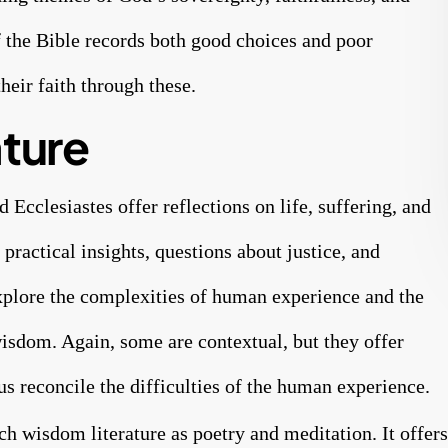
f the Bible records both good choices and poor
heir faith through these.
ture
Ecclesiastes offer reflections on life, suffering, and
practical insights, questions about justice, and
xplore the complexities of human experience and the
wisdom. Again, some are contextual, but they offer
 us reconcile the difficulties of the human experience.
ch wisdom literature as poetry and meditation. It offers