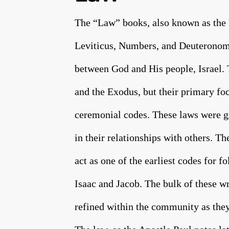
The “Law” books, also known as the 
Leviticus, Numbers, and Deuteronomy
between God and His people, Israel. T
and the Exodus, but their primary foc
ceremonial codes. These laws were gi
in their relationships with others. Th
act as one of the earliest codes for 
Isaac and Jacob. The bulk of these w
refined within the community as they