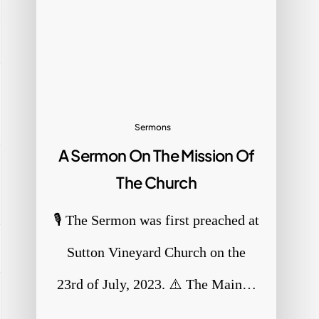
Sermons
A Sermon On The Mission Of
The Church
🎙 The Sermon was first preached at
Sutton Vineyard Church on the
23rd of July, 2023. ⚠️ The Main…