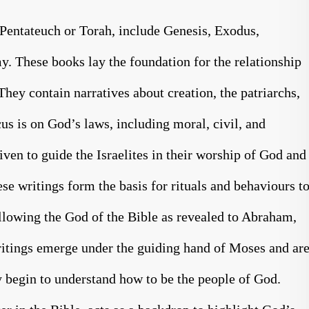
Pentateuch or Torah, include Genesis, Exodus,
. These books lay the foundation for the relationship
hey contain narratives about creation, the patriarchs,
us is on God’s laws, including moral, civil, and
ven to guide the Israelites in their worship of God and
ese writings form the basis for rituals and behaviours t
following the God of the Bible as revealed to Abraham,
ritings emerge under the guiding hand of Moses and ar
 begin to understand how to be the people of God.