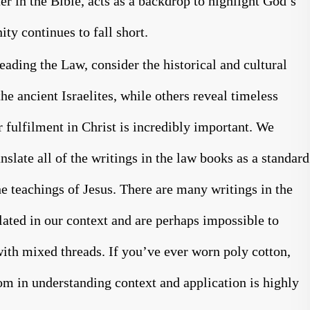
er in the Bible, acts as a backdrop to highlight God’s
ty continues to fall short.
eading the Law, consider the historical and cultural
he ancient Israelites, while others reveal timeless
 fulfilment in Christ is incredibly important. We
nslate all of the writings in the law books as a standard
the teachings of Jesus. There are many writings in the
lated in our context and are perhaps impossible to
with mixed threads. If you’ve ever worn poly cotton,
m in understanding context and application is highly