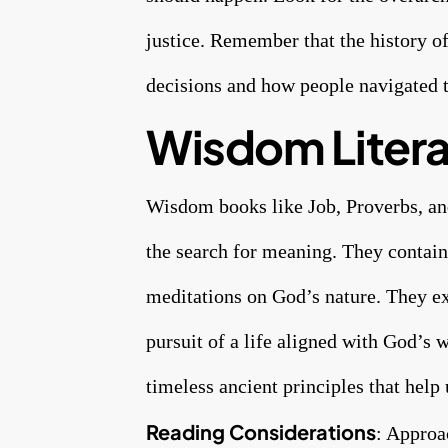
justice. Remember that the history o
decisions and how people navigated t
Wisdom Litera
Wisdom books like Job, Proverbs, and 
the search for meaning. They contain 
meditations on God’s nature. They e
pursuit of a life aligned with God’s 
timeless ancient principles that help
Reading Considerations
: Approa