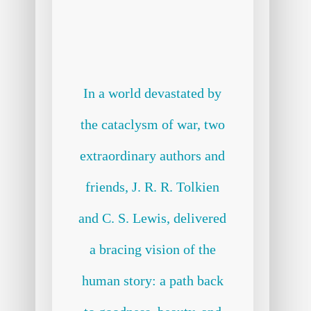
In a world devastated by
the cataclysm of war, two
extraordinary authors and
friends, J. R. R. Tolkien
and C. S. Lewis, delivered
a bracing vision of the
human story: a path back