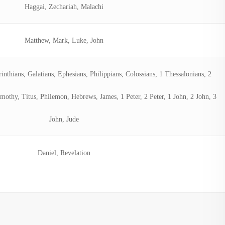
Haggai, Zechariah, Malachi
Matthew, Mark, Luke, John
nthians, Galatians, Ephesians, Philippians, Colossians, 1 Thessalonians, 2
mothy, Titus, Philemon, Hebrews, James, 1 Peter, 2 Peter, 1 John, 2 John, 3
John, Jude
Daniel, Revelation