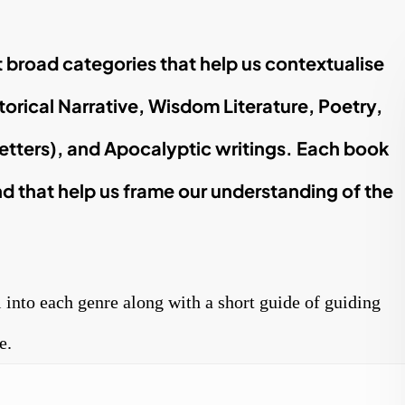
ht broad categories that help us contextualise
torical Narrative, Wisdom Literature, Poetry,
letters), and Apocalyptic writings. Each book
d that help us frame our understanding of the
l into each genre along with a short guide of guiding
e.