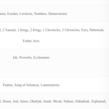
esis, Exodus, Leviticus, Numbers, Deuteronomy
l, 2 Samuel, 1 Kings, 2 Kings, 1 Chronicles, 2 Chronicles, Ezra, Nehemiah,
Esther, Acts
Job, Proverbs, Ecclesiastes
Psalms, Song of Solomon, Lamentations
iel, Hosea, Joel, Amos, Obadiah, Jonah, Micah, Nahum, Habakkuk, Zephaniah,