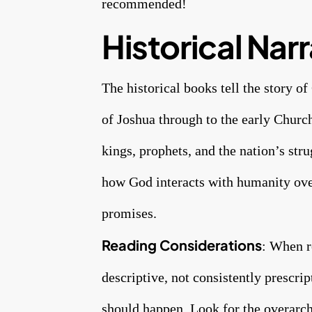
recommended!
Historical Narr
The historical books tell the story 
of Joshua through to the early Church
kings, prophets, and the nation’s str
how God interacts with humanity over
promises.
Reading Considerations
: When r
descriptive, not consistently prescr
should happen. Look for the overarch