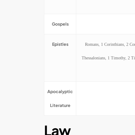
Gospels
Epistles
Romans, 1 Corinthians, 2 Cori
Thessalonians, 1 Timothy, 2 Ti
Apocalyptic
Literature
Law