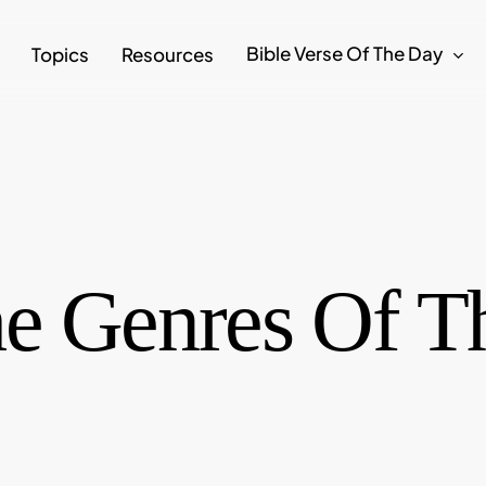
Bible Verse Of The Day
Topics
Resources
e Genres Of Th