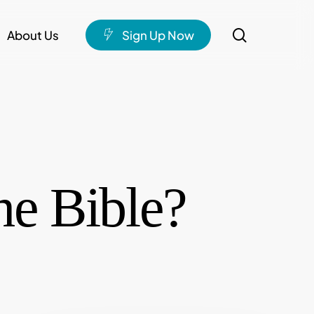
search
About Us
S
i
g
n
U
p
N
o
w
e Bible?