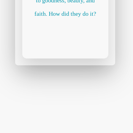
to goodness, beauty, and
faith. How did they do it?