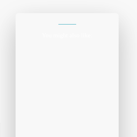
You might also like: