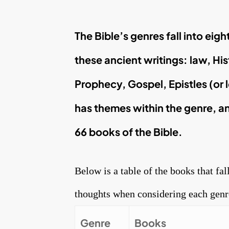
The Bible’s genres fall into eig
these ancient writings: law, His
Prophecy, Gospel, Epistles (or 
has themes within the genre, an
66 books of the Bible.
Below is a table of the books that fal
thoughts when considering each genr
Genre
Books