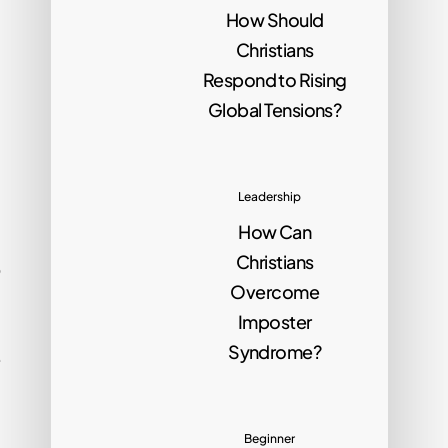
How Should
Christians
Respond to Rising
Global Tensions?
Leadership
How Can
Christians
o
Overcome
Imposter
Syndrome?
e
Beginner