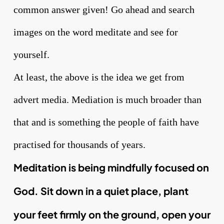
common answer given! Go ahead and search
images on the word meditate and see for
yourself.
At least, the above is the idea we get from
advert media. Mediation is much broader than
that and is something the people of faith have
practised for thousands of years.
Meditation is being mindfully focused on
God. Sit down in a quiet place, plant
your feet firmly on the ground, open your