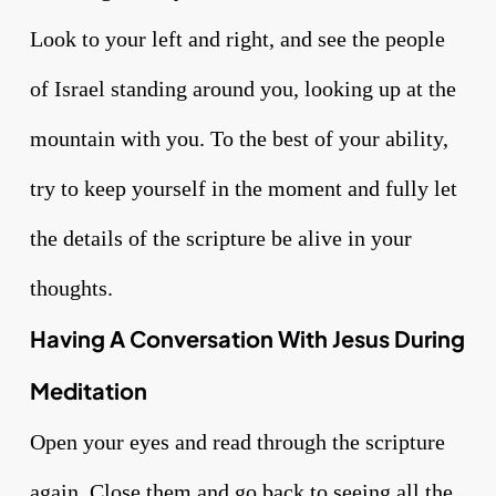
Look to your left and right, and see the people
of Israel standing around you, looking up at the
mountain with you. To the best of your ability,
try to keep yourself in the moment and fully let
the details of the scripture be alive in your
thoughts.
Having A Conversation With Jesus During
Meditation
Open your eyes and read through the scripture
again. Close them and go back to seeing all the