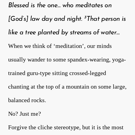
Blessed is the one… who meditates on
3
[God’s] law day and night.
That person is
like a tree planted by streams of water…
When we think of ‘meditation’, our minds
usually wander to some spandex-wearing, yoga-
trained guru-type sitting crossed-legged
chanting at the top of a mountain on some large,
balanced rocks.
No? Just me?
Forgive the cliche stereotype, but it is the most