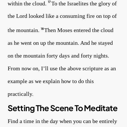
within the cloud.
To the Israelites the glory of
17
the Lord looked like a consuming fire on top of
the mountain.
Then Moses entered the cloud
18
as he went on up the mountain. And he stayed
on the mountain forty days and forty nights.
From now on, I’ll use the above scripture as an
example as we explain how to do this
practically.
Setting The Scene To Meditate
Find a time in the day when you can be entirely