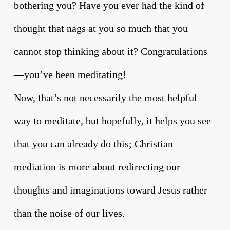
bothering you? Have you ever had the kind of
thought that nags at you so much that you
cannot stop thinking about it? Congratulations
—you’ve been meditating!
Now, that’s not necessarily the most helpful
way to meditate, but hopefully, it helps you see
that you can already do this; Christian
mediation is more about redirecting our
thoughts and imaginations toward Jesus rather
than the noise of our lives.