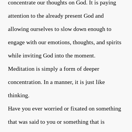
concentrate our thoughts on God. It is paying
attention to the already present God and
allowing ourselves to slow down enough to
engage with our emotions, thoughts, and spirits
while inviting God into the moment.
Meditation is simply a form of deeper
concentration. In a manner, it is just like
thinking.
Have you ever worried or fixated on something
that was said to you or something that is