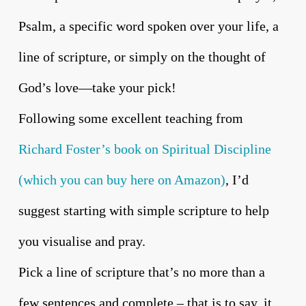
Psalm, a specific word spoken over your life, a
line of scripture, or simply on the thought of
God’s love—take your pick!
Following some excellent teaching from
Richard Foster’s book on Spiritual Discipline
(which you can buy here on Amazon)
, I’d
suggest starting with simple scripture to help
you visualise and pray.
Pick a line of scripture that’s no more than a
few sentences and complete – that is to say, it