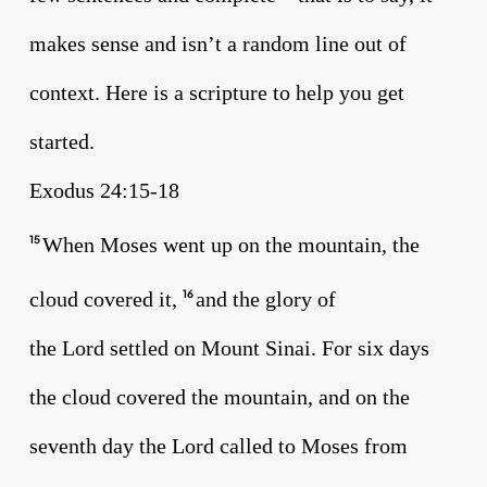
makes sense and isn’t a random line out of
context. Here is a scripture to help you get
started.
Exodus 24:15-18
When Moses went up on the mountain, the
15
cloud covered it,
and the glory of
16
the Lord settled on Mount Sinai. For six days
the cloud covered the mountain, and on the
seventh day the Lord called to Moses from