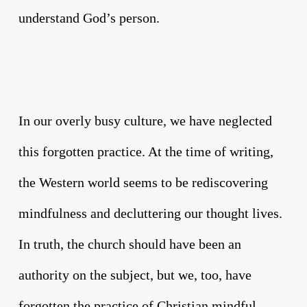
understand God’s person.
In our overly busy culture, we have neglected
this forgotten practice. At the time of writing,
the Western world seems to be rediscovering
mindfulness and decluttering our thought lives.
In truth, the church should have been an
authority on the subject, but we, too, have
forgotten the practice of Christian mindful