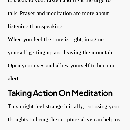
to speak to you. Listen and fight the urge to
talk. Prayer and meditation are more about
listening than speaking.
When you feel the time is right, imagine
yourself getting up and leaving the mountain.
Open your eyes and allow yourself to become
alert.
Taking Action On Meditation
This might feel strange initially, but using your
thoughts to bring the scripture alive can help us