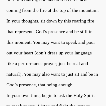
coming from the fire at the top of the mountain.
In your thoughts, sit down by this roaring fire
that represents God’s presence and be still in
this moment. You may want to speak and pour
out your heart (don’t dress up your language
like a performance prayer; just be real and
natural). You may also want to just sit and be in
God’s presence, that being enough.
In your own time, begin to ask the Holy Spirit