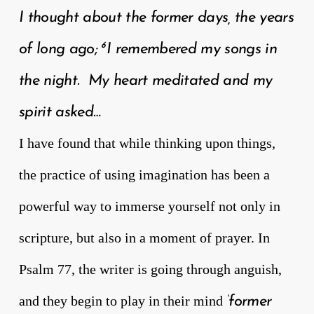
I thought about the former days, the years
6
of long ago;
I remembered my songs in
the night. My heart meditated and my
spirit asked…
I have found that while thinking upon things,
the practice of using imagination has been a
powerful way to immerse yourself not only in
scripture, but also in a moment of prayer. In
Psalm 77, the writer is going through anguish,
and they begin to play in their mind
‘former