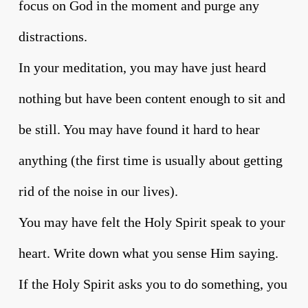
focus on God in the moment and purge any
distractions.
In your meditation, you may have just heard
nothing but have been content enough to sit and
be still. You may have found it hard to hear
anything (the first time is usually about getting
rid of the noise in our lives).
You may have felt the Holy Spirit speak to your
heart. Write down what you sense Him saying.
If the Holy Spirit asks you to do something, you