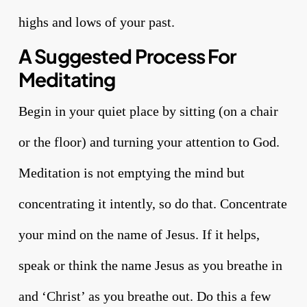
highs and lows of your past.
A Suggested Process For
Meditating
Begin in your quiet place by sitting (on a chair
or the floor) and turning your attention to God.
Meditation is not emptying the mind but
concentrating it intently, so do that. Concentrate
your mind on the name of Jesus. If it helps,
speak or think the name Jesus as you breathe in
and ‘Christ’ as you breathe out. Do this a few