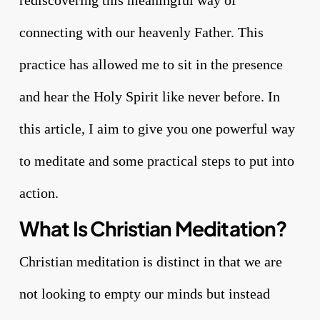
connecting with our heavenly Father. This
practice has allowed me to sit in the presence
and hear the Holy Spirit like never before. In
this article, I aim to give you one powerful way
to meditate and some practical steps to put into
action.
What Is Christian Meditation?
Christian meditation is distinct in that we are
not looking to empty our minds but instead