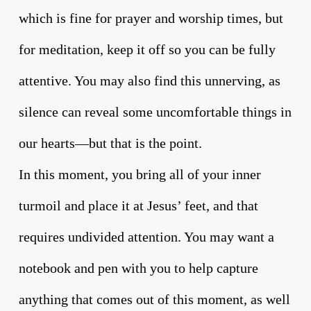
which is fine for prayer and worship times, but
for meditation, keep it off so you can be fully
attentive. You may also find this unnerving, as
silence can reveal some uncomfortable things in
our hearts—but that is the point.
In this moment, you bring all of your inner
turmoil and place it at Jesus’ feet, and that
requires undivided attention. You may want a
notebook and pen with you to help capture
anything that comes out of this moment, as well