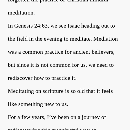
meditation.
In Genesis 24:63, we see Isaac heading out to
the field in the evening to meditate. Mediation
was a common practice for ancient believers,
but since it is not common for us, we need to
rediscover how to practice it.
Meditating on scripture is so old that it feels
like something new to us.
For a few years, I’ve been on a journey of
rediscovering this meaningful way of