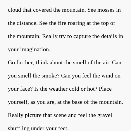
cloud that covered the mountain. See mosses in
the distance. See the fire roaring at the top of
the mountain. Really try to capture the details in
your imagination.
Go further; think about the smell of the air. Can
you smell the smoke? Can you feel the wind on
your face? Is the weather cold or hot? Place
yourself, as you are, at the base of the mountain.
Really picture that scene and feel the gravel
shuffling under your feet.