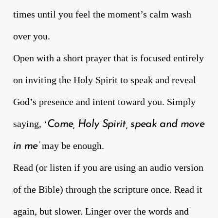
times until you feel the moment’s calm wash
over you.
Open with a short prayer that is focused entirely
on inviting the Holy Spirit to speak and reveal
God’s presence and intent toward you. Simply
saying, ‘
Come, Holy Spirit, speak and move
may be enough.
in me’
Read (or listen if you are using an audio version
of the Bible) through the scripture once. Read it
again, but slower. Linger over the words and