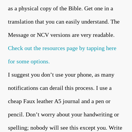
as a physical copy of the Bible. Get one in a
translation that you can easily understand. The
Message or NCV versions are very readable.
Check out the resources page by tapping here
for some options.
I suggest you don’t use your phone, as many
notifications can derail this process. I use a
cheap Faux leather A5 journal and a pen or
pencil. Don’t worry about your handwriting or
spelling; nobody will see this except you. Write