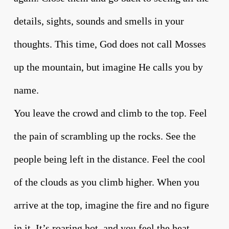
details, sights, sounds and smells in your
thoughts. This time, God does not call Mosses
up the mountain, but imagine He calls you by
name.
You leave the crowd and climb to the top. Feel
the pain of scrambling up the rocks. See the
people being left in the distance. Feel the cool
of the clouds as you climb higher. When you
arrive at the top, imagine the fire and no figure
in it. It’s roaring hot, and you feel the heat