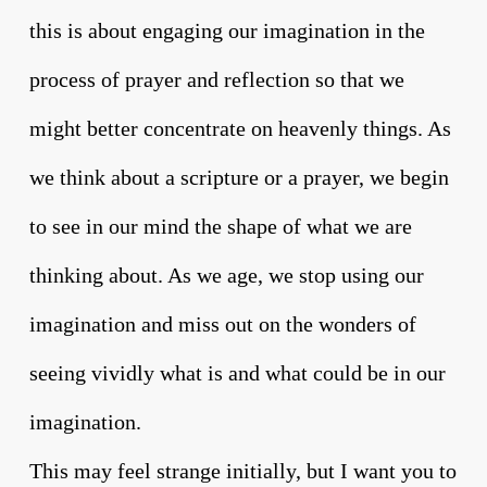
this is about engaging our imagination in the
process of prayer and reflection so that we
might better concentrate on heavenly things. As
we think about a scripture or a prayer, we begin
to see in our mind the shape of what we are
thinking about. As we age, we stop using our
imagination and miss out on the wonders of
seeing vividly what is and what could be in our
imagination.
This may feel strange initially, but I want you to