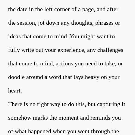
the date in the left corner of a page, and after
the session, jot down any thoughts, phrases or
ideas that come to mind. You might want to
fully write out your experience, any challenges
that come to mind, actions you need to take, or
doodle around a word that lays heavy on your
heart.
There is no right way to do this, but capturing it
somehow marks the moment and reminds you
of what happened when you went through the