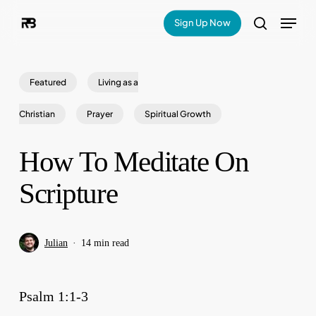
Skip
Menu
Sign Up Now
search
to
main
Featured
Living as a
content
Christian
Prayer
Spiritual Growth
How To Meditate On
Scripture
Julian
14 min read
Psalm 1:1-3