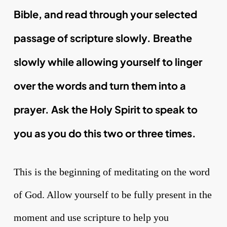
Bible, and read through your selected
passage of scripture slowly. Breathe
slowly while allowing yourself to linger
over the words and turn them into a
prayer. Ask the Holy Spirit to speak to
you as you do this two or three times.
This is the beginning of meditating on the word
of God. Allow yourself to be fully present in the
moment and use scripture to help you