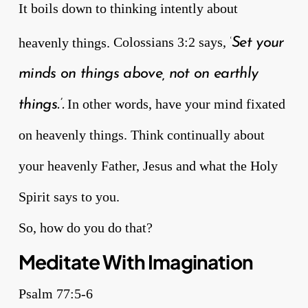
It boils down to thinking intently about
heavenly things.
Colossians 3:2 says,
Set your
‘
minds on things above, not on earthly
In other words, have your mind fixated
things.’.
on heavenly things. Think continually about
your heavenly Father, Jesus and what the Holy
Spirit says to you.
So, how do you do that?
Meditate With Imagination
Psalm 77:5-6