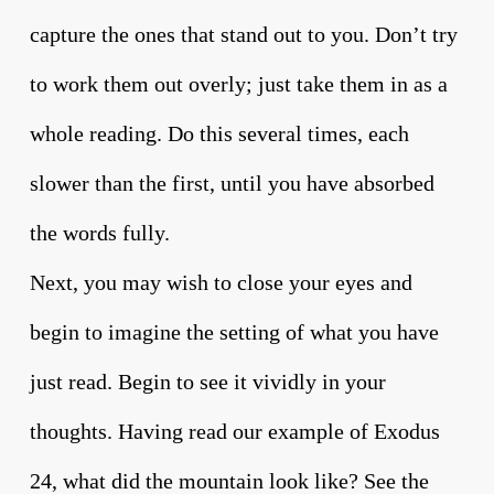
capture the ones that stand out to you. Don’t try
to work them out overly; just take them in as a
whole reading. Do this several times, each
slower than the first, until you have absorbed
the words fully.
Next, you may wish to close your eyes and
begin to imagine the setting of what you have
just read. Begin to see it vividly in your
thoughts. Having read our example of Exodus
24, what did the mountain look like? See the