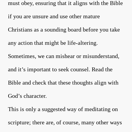
must obey, ensuring that it aligns with the Bible
if you are unsure and use other mature
Christians as a sounding board before you take
any action that might be life-altering.
Sometimes, we can mishear or misunderstand,
and it’s important to seek counsel. Read the
Bible and check that these thoughts align with
God’s character.
This is only a suggested way of meditating on
scripture; there are, of course, many other ways