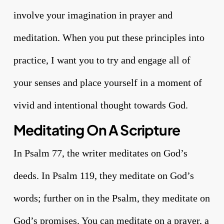
involve your imagination in prayer and
meditation. When you put these principles into
practice, I want you to try and engage all of
your senses and place yourself in a moment of
vivid and intentional thought towards God.
Meditating On A Scripture
In Psalm 77, the writer meditates on God’s
deeds. In Psalm 119, they meditate on God’s
words; further on in the Psalm, they meditate on
God’s promises. You can meditate on a prayer, a