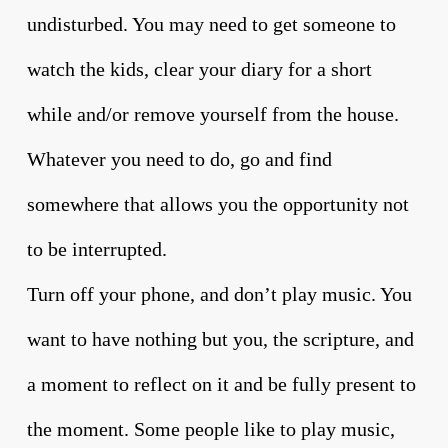
undisturbed. You may need to get someone to
watch the kids, clear your diary for a short
while and/or remove yourself from the house.
Whatever you need to do, go and find
somewhere that allows you the opportunity not
to be interrupted.
Turn off your phone, and don’t play music. You
want to have nothing but you, the scripture, and
a moment to reflect on it and be fully present to
the moment. Some people like to play music,