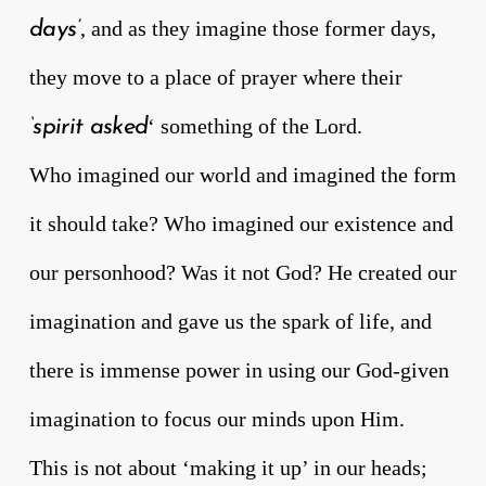
, and as they imagine those former days,
days’
they move to a place of prayer where their
‘ something of the Lord.
‘spirit asked
Who imagined our world and imagined the form
it should take? Who imagined our existence and
our personhood? Was it not God? He created our
imagination and gave us the spark of life, and
there is immense power in using our God-given
imagination to focus our minds upon Him.
This is not about ‘making it up’ in our heads;