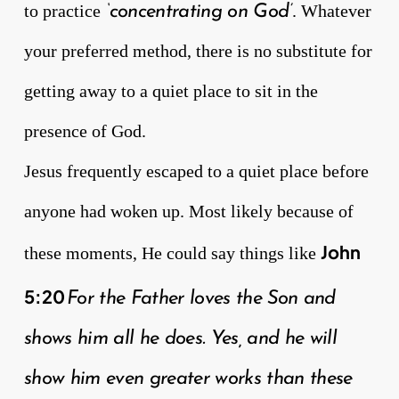
to practice
. Whatever
‘concentrating on God’
your preferred method, there is no substitute for
getting away to a quiet place to sit in the
presence of God.
Jesus frequently escaped to a quiet place before
anyone had woken up. Most likely because of
John
these moments, He could say things like
5:20
For the Father loves the Son and
shows him all he does. Yes, and he will
show him even greater works than these