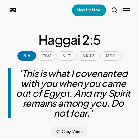
Skip
Menu
Sign Up Now
search
to
main
Haggai 2:5
content
NIV
ESV
NLT
NKJV
MSG
‘This is what I covenanted
with you when you came
out of Egypt. And my Spirit
remains among you. Do
not fear.’
📋 Copy Verse