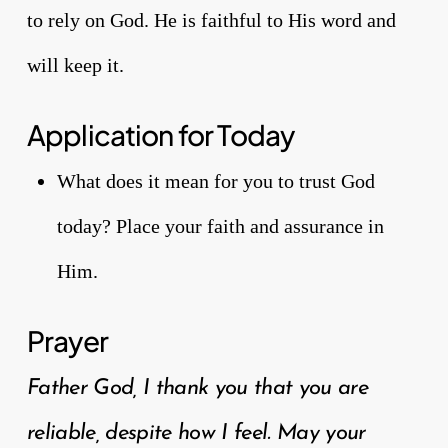
to rely on God. He is faithful to His word and
will keep it.
Application for Today
What does it mean for you to trust God
today? Place your faith and assurance in
Him.
Prayer
Father God, I thank you that you are
reliable, despite how I feel. May your