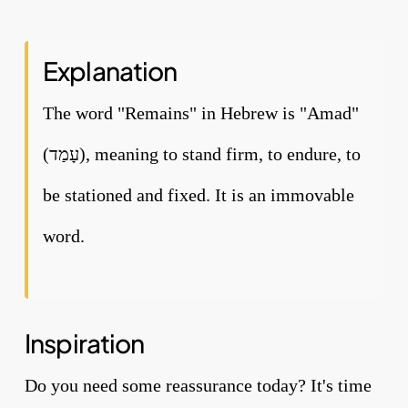
Explanation
The word "Remains" in Hebrew is "Amad"
(עָמַד), meaning to stand firm, to endure, to
be stationed and fixed. It is an immovable
word.
Inspiration
Do you need some reassurance today? It's time