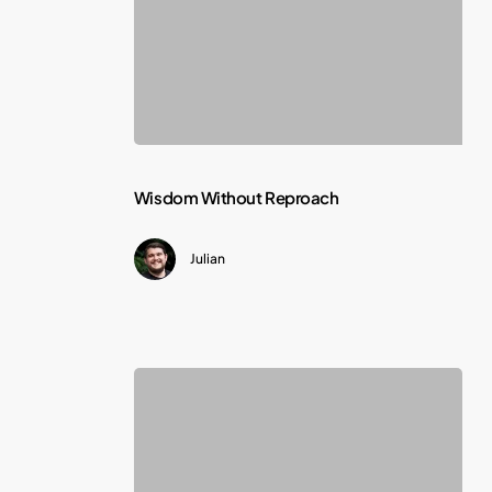
Wisdom
Wisdom Without Reproach
Without
Julian
Reproach