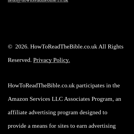
hello@howtoreadthebible.co.uk
©
2026
. HowToReadTheBible.co.uk All Rights
Reserved.
Privacy Policy.
HowToReadTheBible.co.uk participates in the
Amazon Services LLC Associates Program, an
affiliate advertising program designed to
provide a means for sites to earn advertising