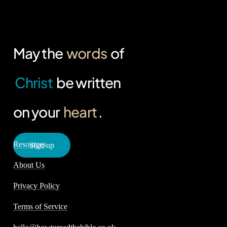
May the
words
of
Christ
be written
on your
heart
.
Resources
S
i
g
n
u
p
About Us
Privacy Policy
Terms of Service