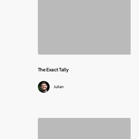
The
The Exact Tally
Exact
Julian
Tally