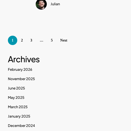
Julian
Noise
1
2
3
…
5
Next
Archives
February 2026
November 2025
June 2025
May 2025
March 2025
January 2025
December 2024