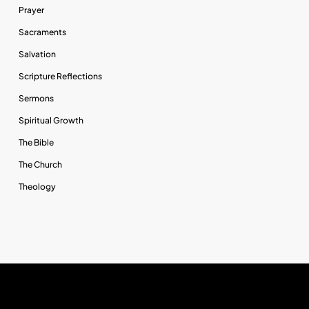
Prayer
Sacraments
Salvation
Scripture Reflections
Sermons
Spiritual Growth
The Bible
The Church
Theology