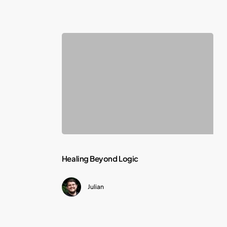
Deadline
Healing
Healing Beyond Logic
Beyond
Julian
Logic