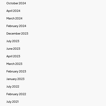
October 2024
April 2024
March 2024
February 2024
December 2023
July 2023
June 2023
April 2023
March 2023
February 2023
January 2023
July 2022
February 2022
July 2021