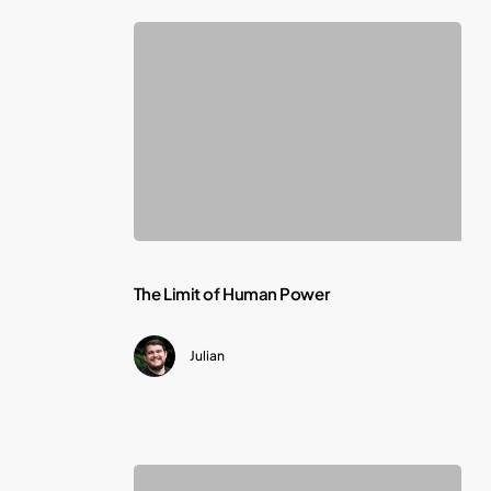
The
The Limit of Human Power
Limit
Julian
of
Human
Power