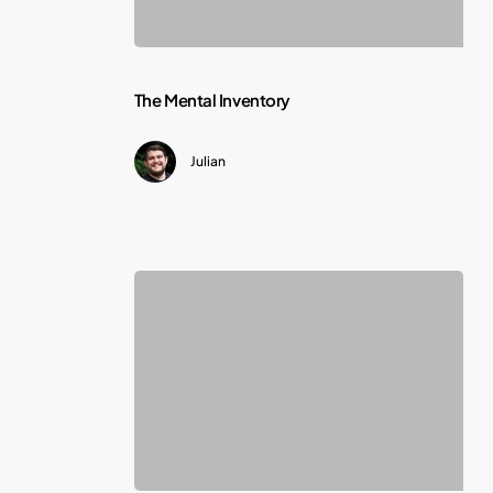
The
The Mental Inventory
Mental
Julian
Inventory