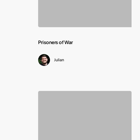
Prisoners
Prisoners of War
of
Julian
War