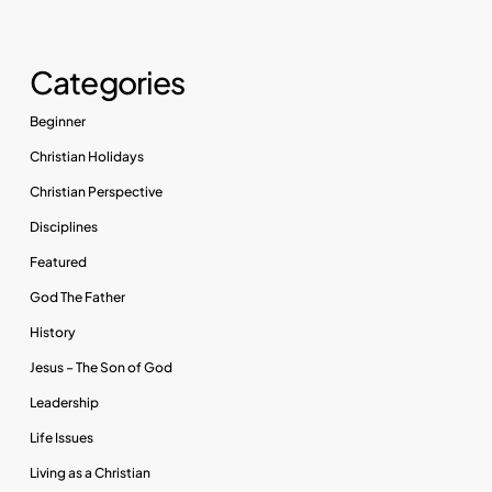
Categories
Beginner
Christian Holidays
Christian Perspective
Disciplines
Featured
God The Father
History
Jesus – The Son of God
Leadership
Life Issues
Living as a Christian