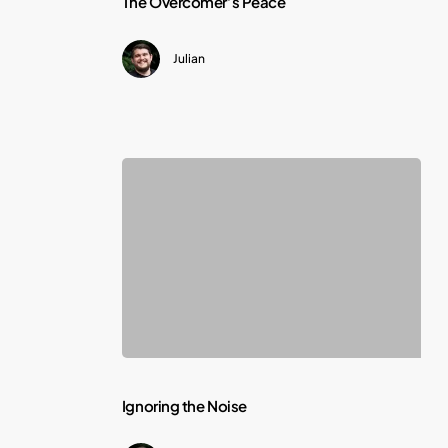
The Overcomer’s Peace
Overcomer’s
Julian
Peace
Ignoring
Ignoring the Noise
the