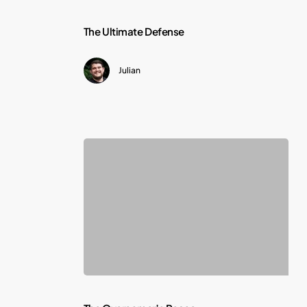
The
The Ultimate Defense
Ultimate
Julian
Defense
The