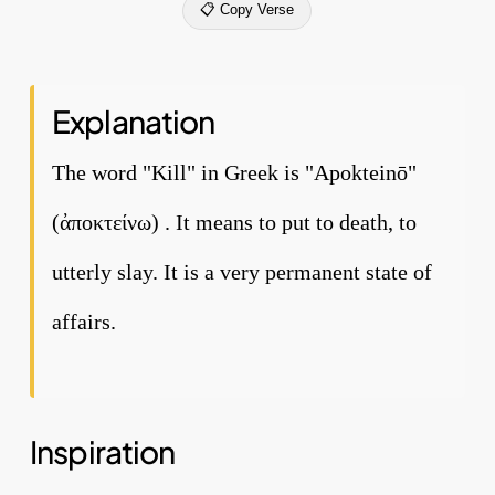
📋 Copy Verse
Explanation
The word "Kill" in Greek is "Apokteinō"
(ἀποκτείνω) . It means to put to death, to
utterly slay. It is a very permanent state of
affairs.
Inspiration