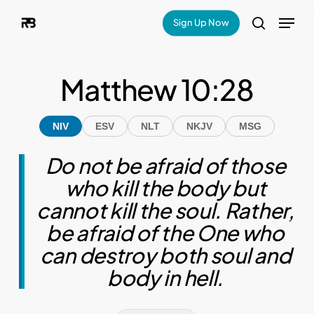
Skip
Menu
Sign Up Now
search
to
main
Matthew 10:28
content
NIV
ESV
NLT
NKJV
MSG
Do not be afraid of those
who kill the body but
cannot kill the soul. Rather,
be afraid of the One who
can destroy both soul and
body in hell.