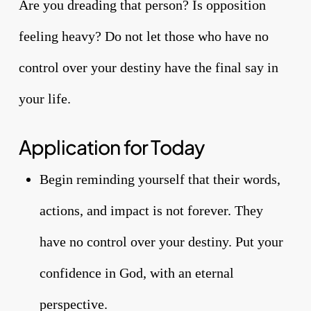
Are you dreading that person? Is opposition
feeling heavy? Do not let those who have no
control over your destiny have the final say in
your life.
Application for Today
Begin reminding yourself that their words,
actions, and impact is not forever. They
have no control over your destiny. Put your
confidence in God, with an eternal
perspective.