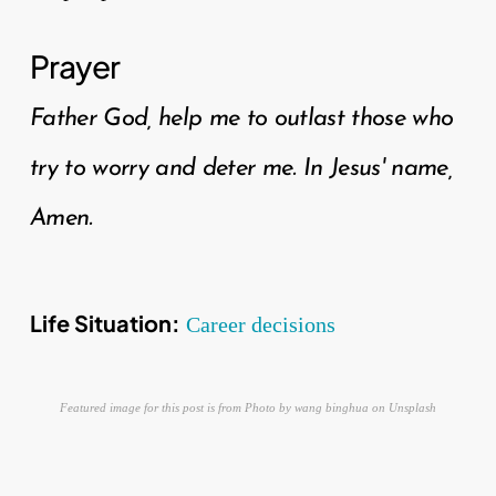
Prayer
Father God, help me to outlast those who
try to worry and deter me. In Jesus' name,
Amen.
Life Situation:
Career decisions
Featured image for this post is from Photo by wang binghua on Unsplash