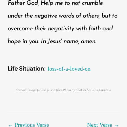
Father God, Help me to not crumble
under the negative words of others, but to
overcome their negativity with faith and
hope in you. In Jesus' name, amen.
Life Situation:
loss-of-a-loved-on
Featured image for this post is from Photo by Aliaksei Lepik on Unsplash
← Previous Verse
Next Verse →