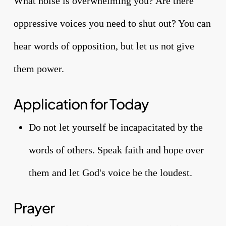
What noise is overwhelming you? Are there
oppressive voices you need to shut out? You can
hear words of opposition, but let us not give
them power.
Application for Today
Do not let yourself be incapacitated by the
words of others. Speak faith and hope over
them and let God's voice be the loudest.
Prayer