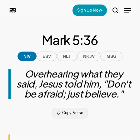
Skip
Menu
Sign Up Now
search
to
main
Mark 5:36
content
NIV
ESV
NLT
NKJV
MSG
Overhearing what they
said, Jesus told him, "Don't
be afraid; just believe."
📋 Copy Verse