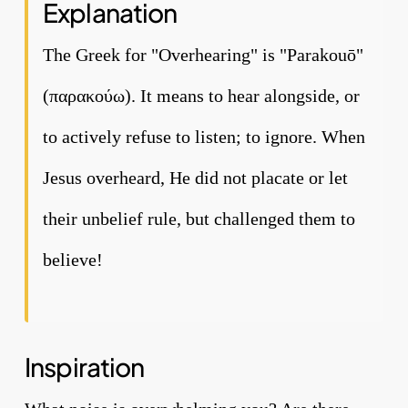
Explanation
The Greek for "Overhearing" is "Parakouō"
(παρακούω). It means to hear alongside, or
to actively refuse to listen; to ignore. When
Jesus overheard, He did not placate or let
their unbelief rule, but challenged them to
believe!
Inspiration