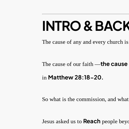
INTRO & BAC
The cause of any and every church is 
the cause 
The cause of our faith —
Matthew 28:18-20.
in
So what is the commission, and what’
Reach
Jesus asked us to
people beyon