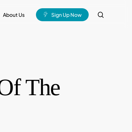
search
About Us
S
i
g
n
U
p
N
o
w
Of The