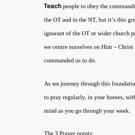
Teach
people to obey the commandmen
the OT and in the NT, but it’s this gr
ignorant of the OT or wider church pr
we centre ourselves on Him – Christ 
commanded us to do.
As we journey through this foundatio
to pray regularly, in your homes, wit
mind as you go through your week.
The 3 Prayer points: