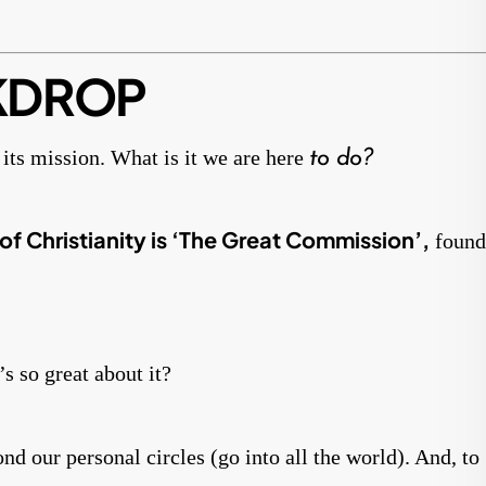
KDROP
its mission. What is it we are here
to do?
of Christianity is ‘The Great Commission’,
found
s so great about it?
d our personal circles (go into all the world). And, to