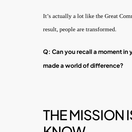
It’s actually a lot like the Great Co
result, people are transformed.
Q: Can you recall a moment in 
made a world of
difference?
THE MISSION
KNOW