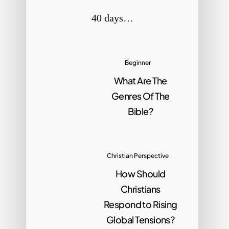
40 days…
Beginner
What Are The
Genres Of The
Bible?
Christian Perspective
How Should
Christians
Respond to Rising
Global Tensions?