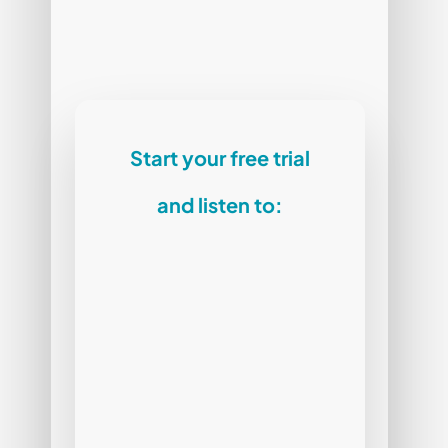
Start your free trial
and listen to: