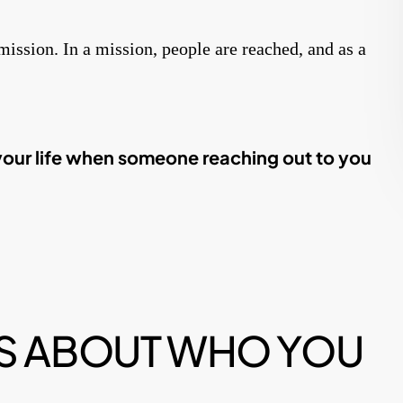
mmission. In a mission, people are reached, and as a
your life when someone reaching out to you
 IS ABOUT WHO YOU