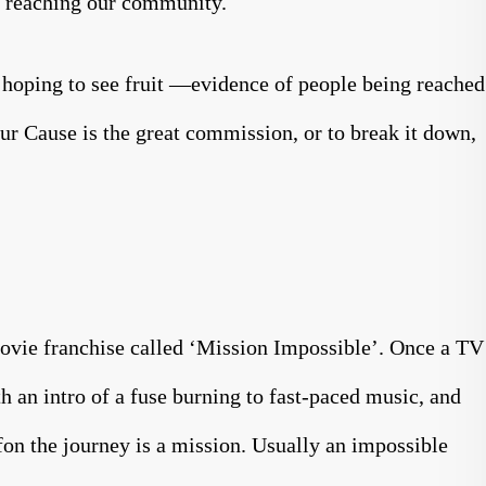
in reaching our community.
 hoping to see fruit —evidence of people being reached
ur Cause is the great commission, or to break it down,
ovie franchise called ‘Mission Impossible’. Once a TV
ith an intro of a fuse burning to fast-paced music, and
ffon the journey is a mission. Usually an impossible