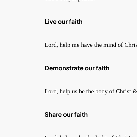
Live our faith
Lord, help me have the mind of Christ
Demonstrate our faith
Lord, help us be the body of Christ &
Share our faith