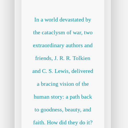
In a world devastated by
the cataclysm of war, two
extraordinary authors and
friends, J. R. R. Tolkien
and C. S. Lewis, delivered
a bracing vision of the
human story: a path back
to goodness, beauty, and
faith. How did they do it?