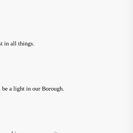
 in all things.
 be a light in our Borough.