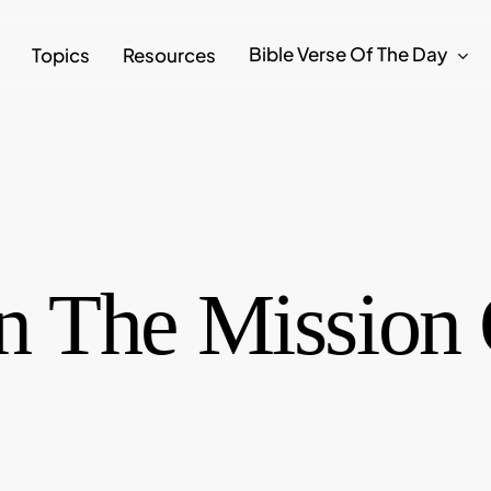
Bible Verse Of The Day
Topics
Resources
 The Mission 