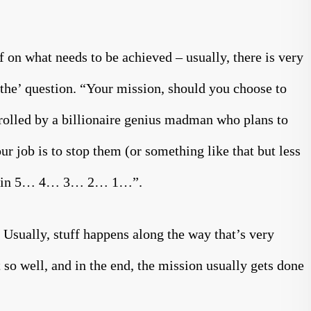
f on what needs to be achieved – usually, there is very
 ‘the’ question. “Your mission, should you choose to
ntrolled by a billionaire genius madman who plans to
ur job is to stop them (or something like that but less
ruct in 5… 4… 3… 2… 1…”.
 Usually, stuff happens along the way that’s very
t so well, and in the end, the mission usually gets done