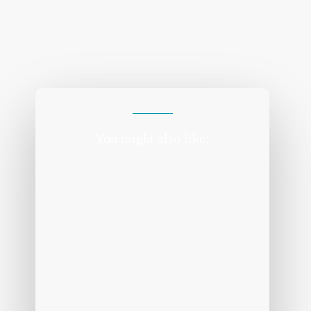
You might also like: