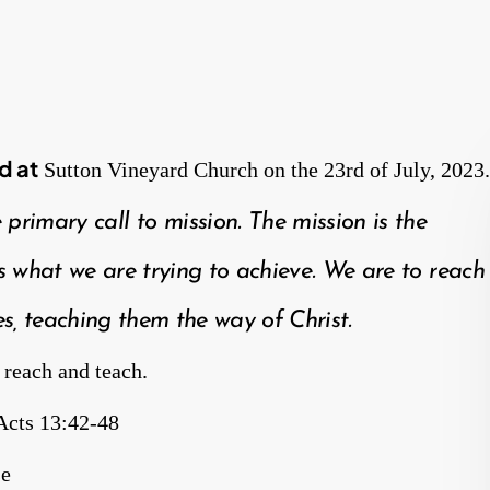
d at
Sutton Vineyard Church on the 23rd of July, 2023.
e primary call to mission. The mission is the
 what we are trying to achieve. We are to reach
s, teaching them the way of Christ.
 reach and teach.
Acts 13:42-48
se