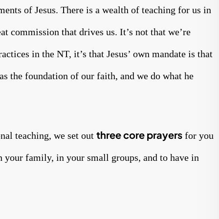
ts of Jesus. There is a wealth of teaching for us in
eat commission that drives us. It’s not that we’re
actices in the NT, it’s that Jesus’ own mandate is that
as the foundation of our faith, and we do what he
three core prayers
nal teaching, we set out
for you
h your family, in your small groups, and to have in