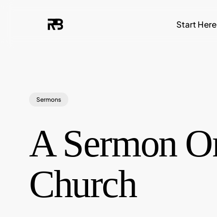
Skip
Start Here
to
main
content
Sermons
A Sermon On
Church