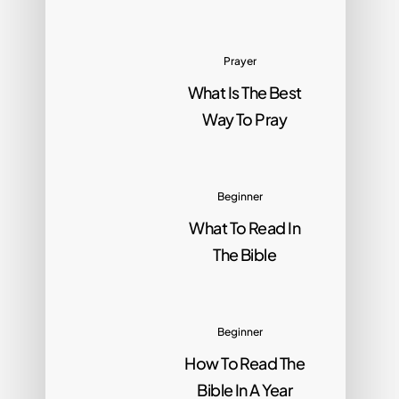
Prayer
What Is The Best
Way To Pray
Beginner
What To Read In
The Bible
Beginner
How To Read The
Bible In A Year