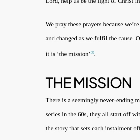
Lord, help us be the light of Christ 
We pray these prayers because we’re
and changed as we fulfil the cause. O
it is ‘the mission’
.
[1]
THE MISSION
There is a seemingly never-ending m
series in the 60s, they all start off w
the story that sets each instalment o