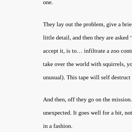
one.
They lay out the problem, give a brie
little detail, and then they are asked
accept it, is to… infiltrate a zoo co
take over the world with squirrels, yo
unusual). This tape will self dest
And then, off they go on the mission.
unexpected. It goes well for a bit, no
in a fashion.