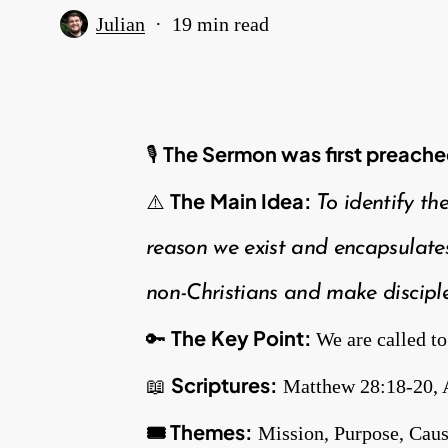
Julian
19 min read
The Sermon was first
preache
🎙
The
Main Idea:
⚠️
To identify th
reason we exist and encapsulates
non-Christians and make disciple
The
Key Point:
🔑
We are called to
Scriptures:
📖
Matthew 28:18-20, 
🎟️ Themes:
Mission, Purpose, Cau