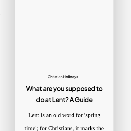
Christian Holidays
What are you supposed to
do at Lent? A Guide
Lent is an old word for 'spring
time'; for Christians, it marks the