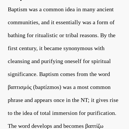
Baptism was a common idea in many ancient
communities, and it essentially was a form of
bathing for ritualistic or tribal reasons. By the
first century, it became synonymous with
cleansing and purifying oneself for spiritual
significance. Baptism comes from the word
βαπτισμός (baptízmos) was a most common
phrase and appears once in the NT; it gives rise
to the idea of total immersion for purification.
The word develops and becomes βαπτίζω