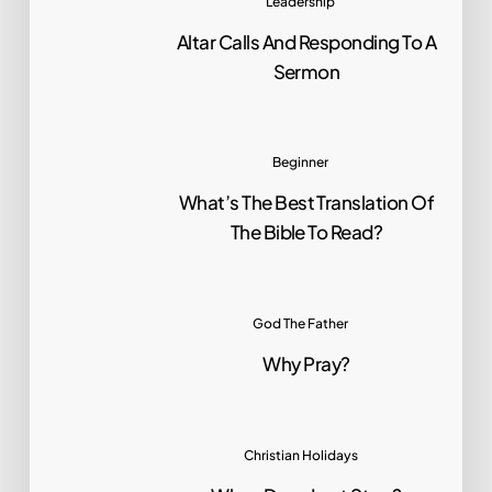
Leadership
Altar Calls And Responding To A
Sermon
Beginner
What’s The Best Translation Of
The Bible To Read?
God The Father
Why Pray?
Christian Holidays