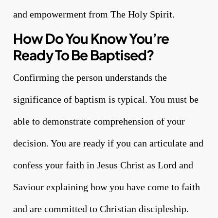
and empowerment from The Holy Spirit.
How Do You Know You’re
Ready To Be Baptised?
Confirming the person understands the
significance of baptism is typical. You must be
able to demonstrate comprehension of your
decision. You are ready if you can articulate and
confess your faith in Jesus Christ as Lord and
Saviour explaining how you have come to faith
and are committed to Christian discipleship.