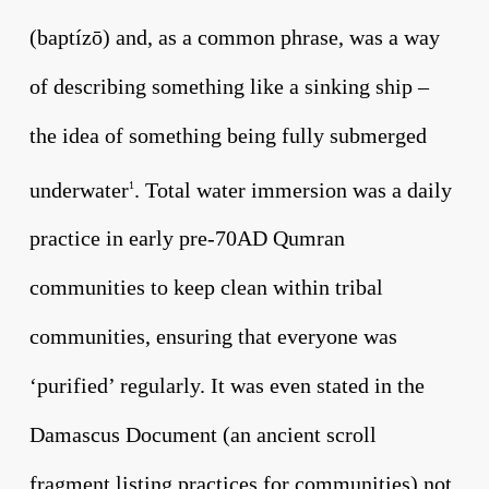
(baptízō) and, as a common phrase, was a way
of describing something like a sinking ship –
the idea of something being fully submerged
underwater
. Total water immersion was a daily
1
practice in early pre-70AD Qumran
communities to keep clean within tribal
communities, ensuring that everyone was
‘purified’ regularly. It was even stated in the
Damascus Document (an ancient scroll
fragment listing practices for communities) not