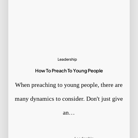
Leadership
How To Preach To Young People
When preaching to young people, there are
many dynamics to consider. Don't just give
an…