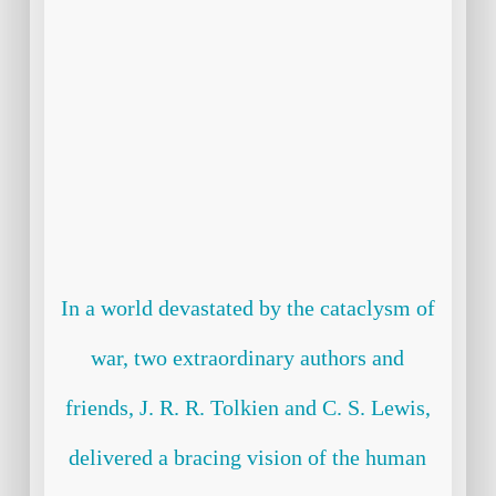
In a world devastated by the cataclysm of
war, two extraordinary authors and
friends, J. R. R. Tolkien and C. S. Lewis,
delivered a bracing vision of the human