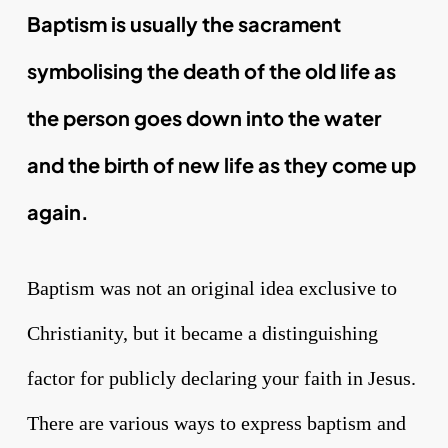
Baptism is usually the sacrament
symbolising the death of the old life as
the person goes down into the water
and the birth of new life as they come up
again.
Baptism was not an original idea exclusive to
Christianity, but it became a distinguishing
factor for publicly declaring your faith in Jesus.
There are various ways to express baptism and