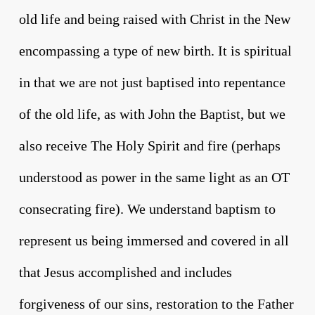
old life and being raised with Christ in the New
encompassing a type of new birth. It is spiritual
in that we are not just baptised into repentance
of the old life, as with John the Baptist, but we
also receive The Holy Spirit and fire (perhaps
understood as power in the same light as an OT
consecrating fire). We understand baptism to
represent us being immersed and covered in all
that Jesus accomplished and includes
forgiveness of our sins, restoration to the Father