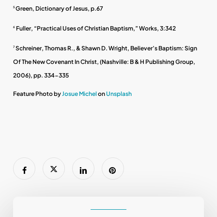
Green, Dictionary of Jesus, p.67
5
Fuller, “Practical Uses of Christian Baptism,” Works, 3:342
6
Schreiner, Thomas R., & Shawn D. Wright, Believer’s Baptism: Sign
7
Of The New Covenant In Christ, (Nashville: B & H Publishing Group,
2006), pp. 334-335
Feature Photo by
Josue Michel
on
Unsplash