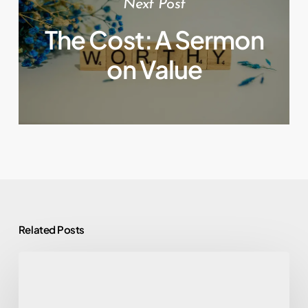
Next Post
The Cost: A Sermon
on Value
Related Posts
Altar
Calls