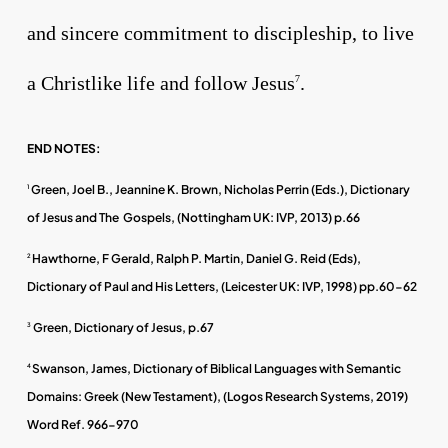
and sincere commitment to discipleship, to live
a Christlike life and follow Jesus
.
7
END NOTES:
Green, Joel B., Jeannine K. Brown, Nicholas Perrin (Eds.), Dictionary
1
of Jesus and The Gospels, (Nottingham UK: IVP, 2013) p.66
Hawthorne, F Gerald, Ralph P. Martin, Daniel G. Reid (Eds),
2
Dictionary of Paul and His Letters, (Leicester UK: IVP, 1998) pp.60-62
Green, Dictionary of Jesus, p.67
3
Swanson, James, Dictionary of Biblical Languages with Semantic
4
Domains: Greek (New Testament), (Logos Research Systems, 2019)
Word Ref. 966-970