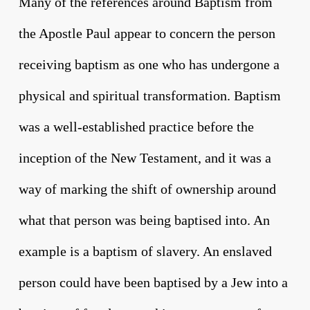
Many of the references around Baptism from
the Apostle Paul appear to concern the person
receiving baptism as one who has undergone a
physical and spiritual transformation. Baptism
was a well-established practice before the
inception of the New Testament, and it was a
way of marking the shift of ownership around
what that person was being baptised into. An
example is a baptism of slavery. An enslaved
person could have been baptised by a Jew into a