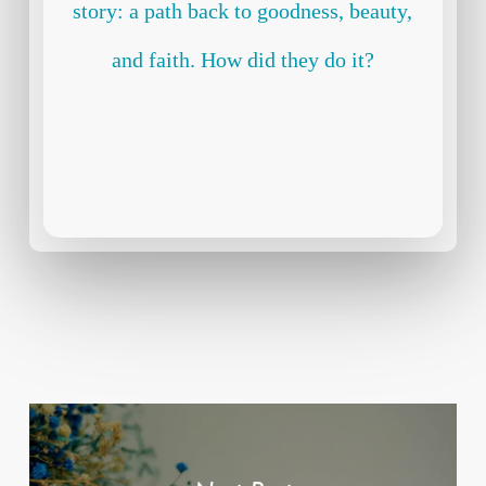
story: a path back to goodness, beauty,
and faith. How did they do it?