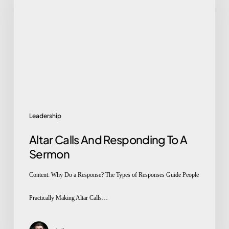
And
Responding
To
A
Sermon
Leadership
Altar Calls And Responding To A
Sermon
Content: Why Do a Response? The Types of Responses Guide People
Practically Making Altar Calls…