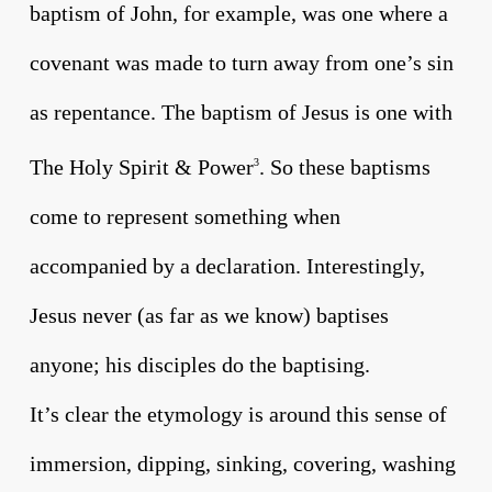
baptism of John, for example, was one where a
covenant was made to turn away from one’s sin
as repentance. The baptism of Jesus is one with
The Holy Spirit & Power
. So these baptisms
3
come to represent something when
accompanied by a declaration. Interestingly,
Jesus never (as far as we know) baptises
anyone; his disciples do the baptising.
It’s clear the etymology is around this sense of
immersion, dipping, sinking, covering, washing