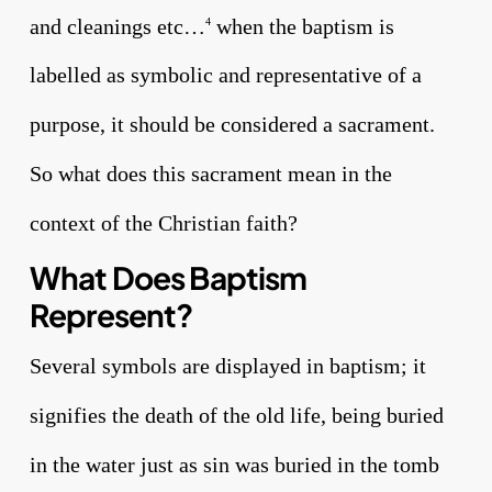
and cleanings etc…
when the baptism is
4
labelled as symbolic and representative of a
purpose, it should be considered a sacrament.
So what does this sacrament mean in the
context of the Christian faith?
What Does Baptism
Represent?
Several symbols are displayed in baptism; it
signifies the death of the old life, being buried
in the water just as sin was buried in the tomb