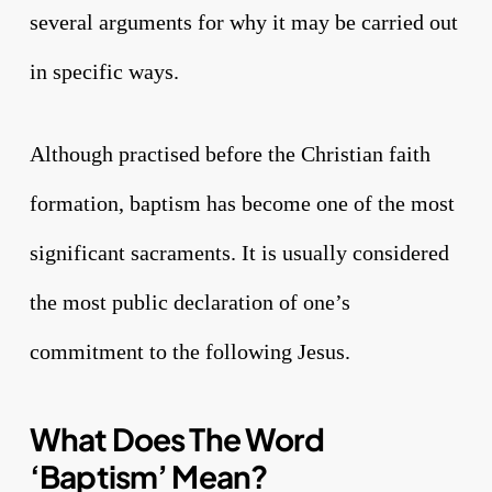
several arguments for why it may be carried out
in specific ways.
Although practised before the Christian faith
formation, baptism has become one of the most
significant sacraments. It is usually considered
the most public declaration of one’s
commitment to the following Jesus.
What Does The Word
‘Baptism’ Mean?