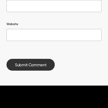
Website