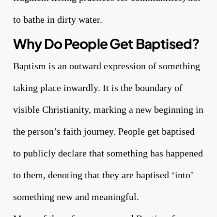
to bathe in dirty water.
Why Do People Get Baptised?
Baptism is an outward expression of something
taking place inwardly. It is the boundary of
visible Christianity, marking a new beginning in
the person’s faith journey. People get baptised
to publicly declare that something has happened
to them, denoting that they are baptised ‘into’
something new and meaningful.