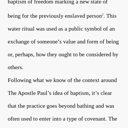
baptism of freedom marking a new state of
being for the previously enslaved person
. This
2
water ritual was used as a public symbol of an
exchange of someone’s value and form of being
or, perhaps, how they ought to be considered by
others.
Following what we know of the context around
The Apostle Paul’s idea of baptism, it’s clear
that the practice goes beyond bathing and was
often used to enter into a type of covenant. The