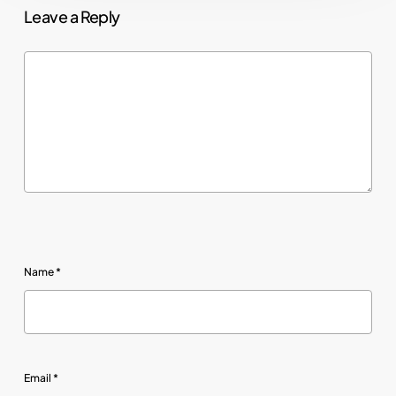
Leave a Reply
Name
*
Email
*