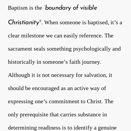
Baptism is the
‘boundary of visible
. When someone is baptised, it’s a
Christianity’
6
clear milestone we can easily reference. The
sacrament seals something psychologically and
historically in someone’s faith journey.
Although it is not necessary for salvation, it
should be encouraged as an active way of
expressing one’s commitment to Christ. The
only prerequisite that carries substance in
determining readiness is to identify a genuine