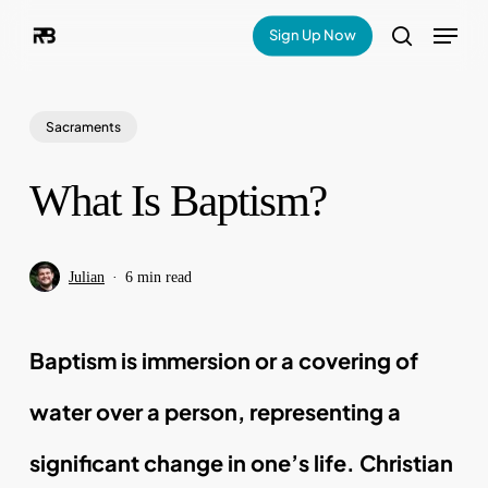
Skip
Menu
Sign Up Now
search
to
main
Sacraments
content
What Is Baptism?
Julian
6 min read
Baptism is immersion or a covering of
water over a person, representing a
significant change in one’s life. Christian