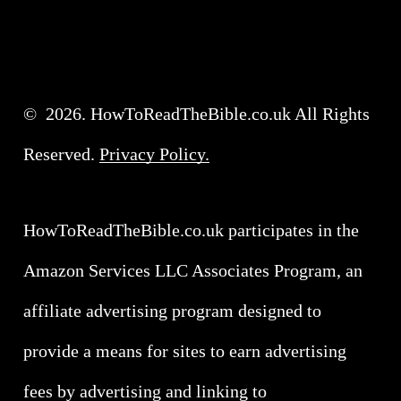
©
2026
. HowToReadTheBible.co.uk All Rights
Reserved.
Privacy Policy.
HowToReadTheBible.co.uk participates in the
Amazon Services LLC Associates Program, an
affiliate advertising program designed to
provide a means for sites to earn advertising
fees by advertising and linking to