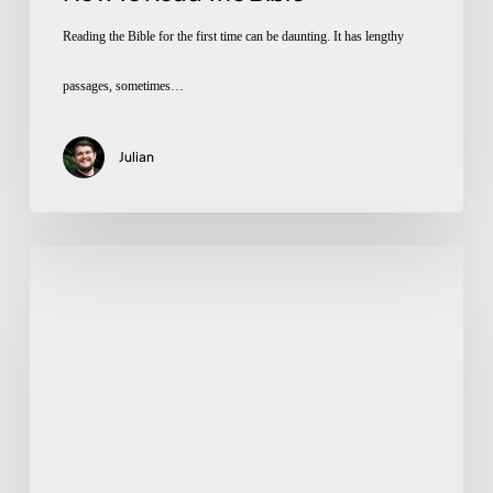
Reading the Bible for the first time can be daunting. It has lengthy
passages, sometimes…
Julian
What
Does
The
Bible
Say