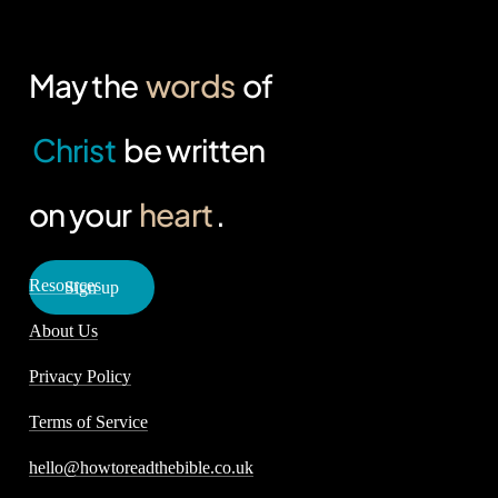
May the
words
of
Christ
be written
on your
heart
.
Resources
S
i
g
n
u
p
About Us
Privacy Policy
Terms of Service
hello@howtoreadthebible.co.uk