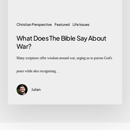
About
War?
Christian Perspective
Featured
Life Issues
What Does The Bible Say About
War?
Many scriptures offer wisdom around war, urging us to pursue God's
peace while also recognising…
Julian