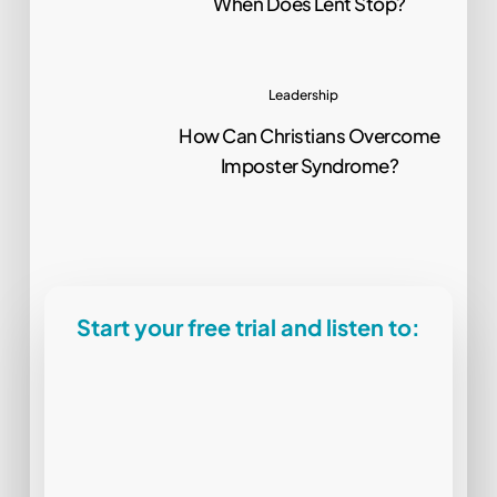
When Does Lent Stop?
Leadership
How Can Christians Overcome
Imposter Syndrome?
Start your free trial and listen to: