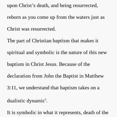
upon Christ’s death, and being resurrected,
reborn as you come up from the waters just as
Christ was resurrected.
The part of Christian baptism that makes it
spiritual and symbolic is the nature of this new
baptism in Christ Jesus. Because of the
declaration from John the Baptist in Matthew
3:11, we understand that baptism takes on a
dualistic dynamic
.
5
It is symbolic in what it represents, death of the