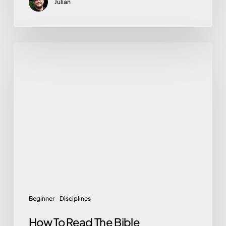
Julian
How
To
Read
The
Bible
Beginner
Disciplines
How To Read The Bible