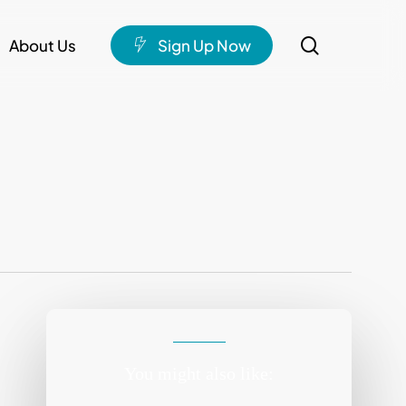
search
About Us
S
i
g
n
U
p
N
o
w
You might also like: