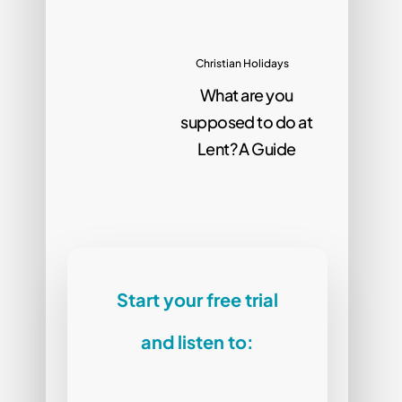
Christian Holidays
What are you
supposed to do at
Lent? A Guide
Start your free trial
and listen to: