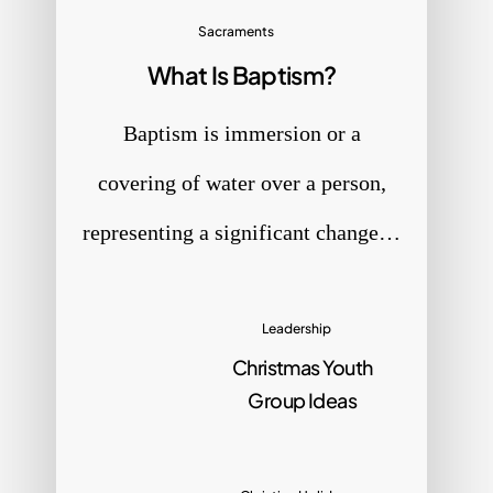
Sacraments
What Is Baptism?
e
Baptism is immersion or a
covering of water over a person,
representing a significant change…
Leadership
Christmas Youth
Group Ideas