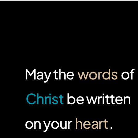
May the
words
of
Christ
be written
on your
heart
.