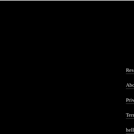
Res
Abo
Pri
Ter
hel