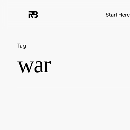
Skip
Start Here
to
main
content
Tag
war