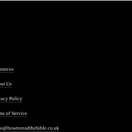
ources
ut Us
vacy Policy
ms of Service
lo@howtoreadthebible.co.uk