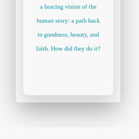
a bracing vision of the
human story: a path back
to goodness, beauty, and
faith. How did they do it?