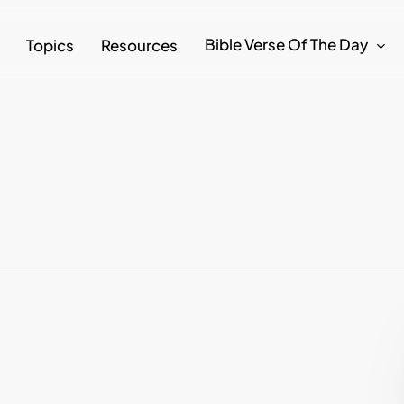
Bible Verse Of The Day
Topics
Resources