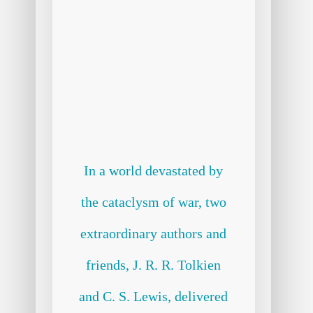
In a world devastated by
the cataclysm of war, two
extraordinary authors and
friends, J. R. R. Tolkien
and C. S. Lewis, delivered