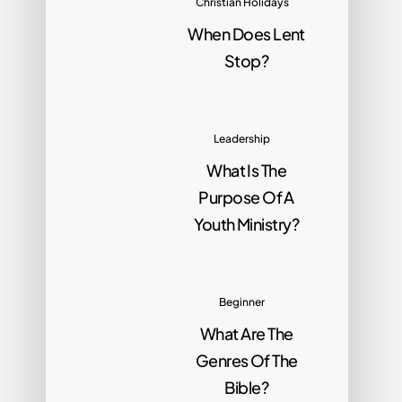
Christian Holidays
When Does Lent
Stop?
Leadership
What Is The
Purpose Of A
Youth Ministry?
Beginner
What Are The
Genres Of The
Bible?