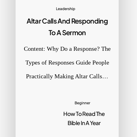
Leadership
Altar Calls And Responding
e
To A Sermon
Content: Why Do a Response? The
Types of Responses Guide People
Practically Making Altar Calls…
Beginner
How To Read The
Bible In A Year