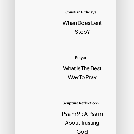
Christian Holidays
When Does Lent
Stop?
Prayer
What Is The Best
Way To Pray
Scripture Reflections
Psalm 91: A Psalm
About Trusting
God