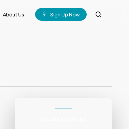
search
About Us
S
i
g
n
U
p
N
o
w
You might also like: