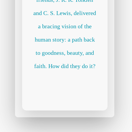
and C. S. Lewis, delivered
a bracing vision of the
human story: a path back
to goodness, beauty, and
faith. How did they do it?