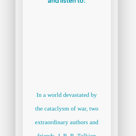
and listen to:
In a world devastated by
the cataclysm of war, two
extraordinary authors and
friends, J. R. R. Tolkien