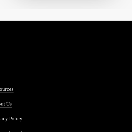
ources
ut Us
vacy Policy