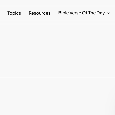
Bible Verse Of The Day
Topics
Resources