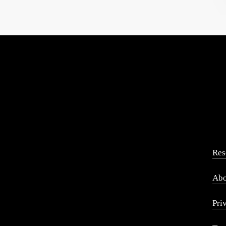
Res
Abo
Pri