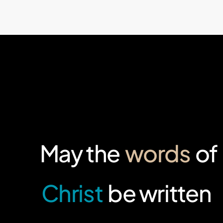
May the
words
of
Christ
be written