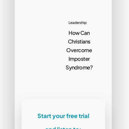
Leadership
How Can
Christians
Overcome
Imposter
Syndrome?
Start your free trial