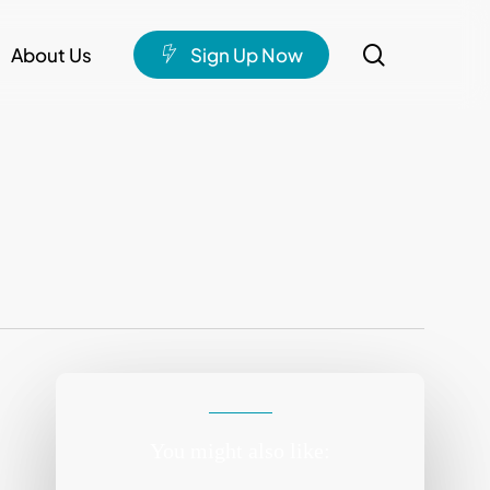
search
About Us
S
i
g
n
U
p
N
o
w
You might also like: