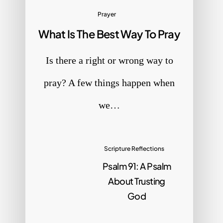
Prayer
What Is The Best Way To Pray
Is there a right or wrong way to
pray? A few things happen when
we…
Scripture Reflections
Psalm 91: A Psalm
About Trusting
God