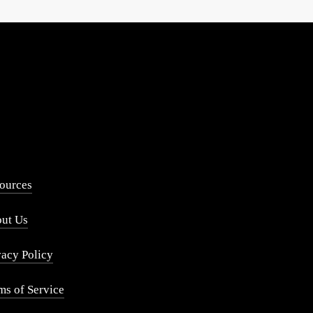
ources
ut Us
vacy Policy
ms of Service