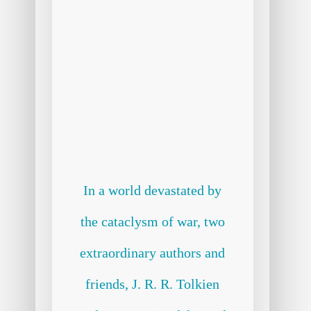
In a world devastated by
the cataclysm of war, two
extraordinary authors and
friends, J. R. R. Tolkien