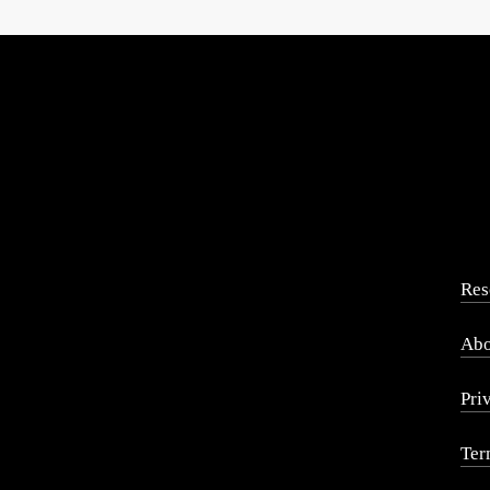
Res
Abo
Pri
Ter