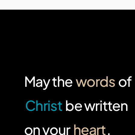
May the
words
of
Christ
be written
on your
heart
.