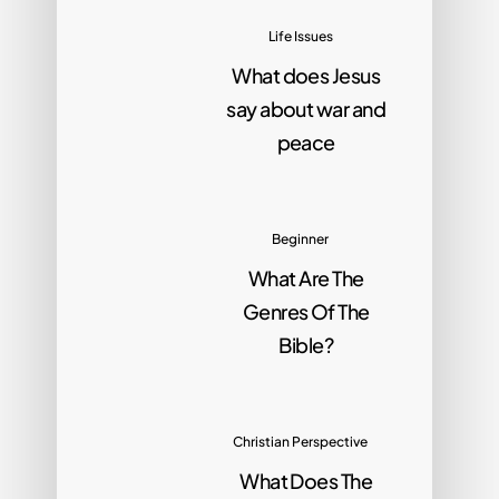
Life Issues
What does Jesus
say about war and
peace
Beginner
What Are The
Genres Of The
Bible?
Christian Perspective
What Does The