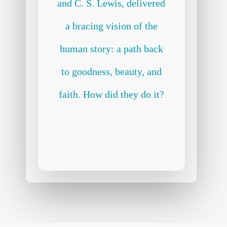
and C. S. Lewis, delivered
a bracing vision of the
human story: a path back
to goodness, beauty, and
faith. How did they do it?