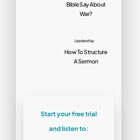
Bible Say About
War?
Leadership
How To Structure
A Sermon
Start your free trial
and listen to: