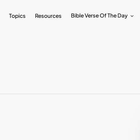
Bible Verse Of The Day
Topics
Resources